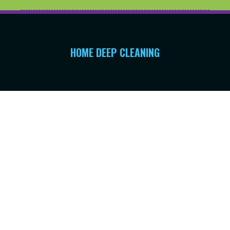
HOME DEEP CLEANING