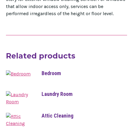
that allow indoor access only, services can be
performed irregardless of the height or floor level.
Related products
Bedroom
Laundry Room
Attic Cleaning