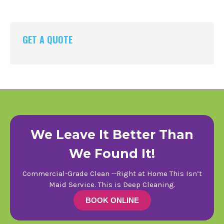
GET A QUOTE
We Leave It Better Than
We Found It!
Commercial-Grade Clean --Right at Home This Isn’t
Maid Service. This is Deep Cleaning.
BOOK ONLINE