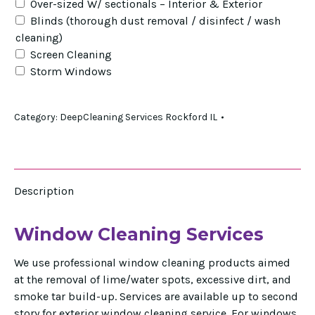
Over-sized W/ sectionals – Interior & Exterior
Blinds (thorough dust removal / disinfect / wash
cleaning)
Screen Cleaning
Storm Windows
Category:
DeepCleaning Services Rockford IL
Description
Window Cleaning Services
We use professional window cleaning products aimed
at the removal of lime/water spots, excessive dirt, and
smoke tar build-up. Services are available up to second
story for exterior window cleaning service. For windows