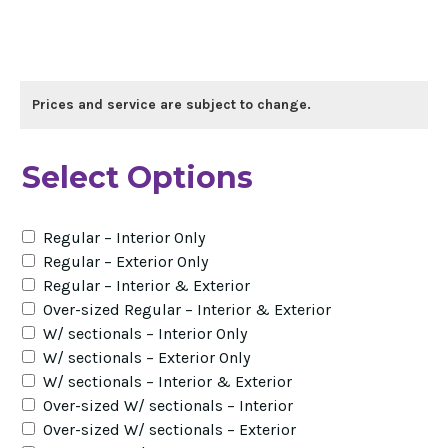
Prices and service are subject to change.
Select Options
Regular – Interior Only
Regular – Exterior Only
Regular – Interior & Exterior
Over-sized Regular – Interior & Exterior
W/ sectionals – Interior Only
W/ sectionals – Exterior Only
W/ sectionals – Interior & Exterior
Over-sized W/ sectionals – Interior
Over-sized W/ sectionals – Exterior