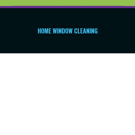
HOME WINDOW CLEANING