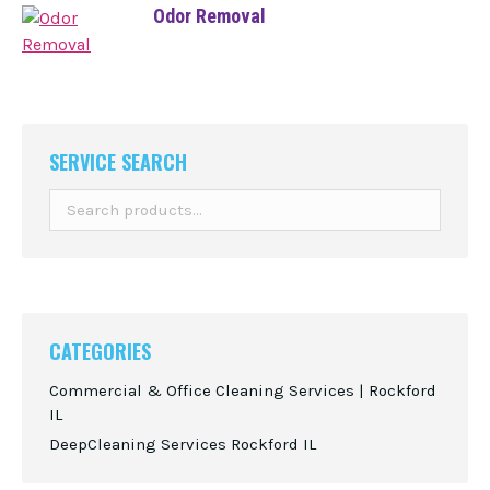
Odor Removal
SERVICE SEARCH
CATEGORIES
Commercial & Office Cleaning Services | Rockford
IL
DeepCleaning Services Rockford IL