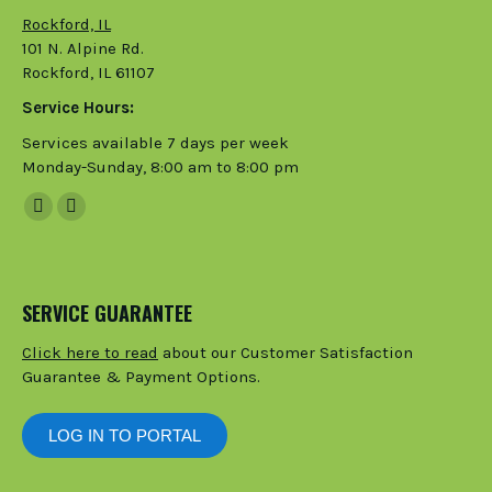
Rockford, IL
101 N. Alpine Rd.
Rockford, IL 61107
Service Hours:
Services available 7 days per week
Monday-Sunday, 8:00 am to 8:00 pm
Facebook
Instagram
page
page
opens
opens
in
in
SERVICE GUARANTEE
new
new
Click here to read
about our Customer Satisfaction
window
window
Guarantee & Payment Options.
LOG IN TO PORTAL