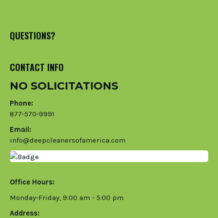
QUESTIONS?
CONTACT INFO
NO SOLICITATIONS
Phone:
877-570-9991
Email:
info@deepcleanersofamerica.com
Office Hours:
Monday-Friday, 9:00 am - 5:00 pm
Address: